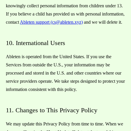
knowingly collect personal information from children under 13.
If you believe a child has provided us with personal information,
contact
Ableten support (cs@ableten.xyz)
and we will delete it.
10. International Users
Ableten is operated from the United States. If you use the
Services from outside the U.S., your information may be
processed and stored in the U.S. and other countries where our
service providers operate. We take steps designed to protect your
information consistent with this policy.
11. Changes to This Privacy Policy
We may update this Privacy Policy from time to time. When we