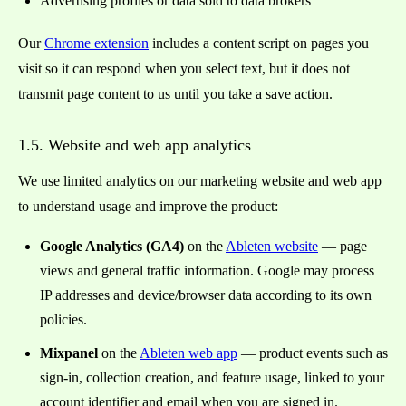
Advertising profiles or data sold to data brokers
Our
Chrome extension
includes a content script on pages you
visit so it can respond when you select text, but it does not
transmit page content to us until you take a save action.
1.5. Website and web app analytics
We use limited analytics on our marketing website and web app
to understand usage and improve the product:
Google Analytics (GA4)
on the
Ableten website
— page
views and general traffic information. Google may process
IP addresses and device/browser data according to its own
policies.
Mixpanel
on the
Ableten web app
— product events such as
sign-in, collection creation, and feature usage, linked to your
account identifier and email when you are signed in.