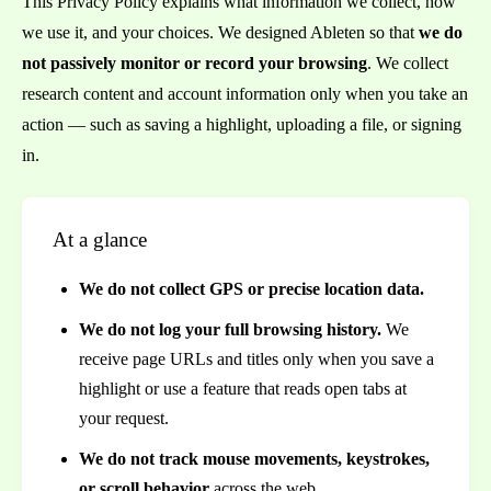
This Privacy Policy explains what information we collect, how
we use it, and your choices. We designed Ableten so that
we do
not passively monitor or record your browsing
. We collect
research content and account information only when you take an
action — such as saving a highlight, uploading a file, or signing
in.
At a glance
We do not collect GPS or precise location data.
We do not log your full browsing history.
We
receive page URLs and titles only when you save a
highlight or use a feature that reads open tabs at
your request.
We do not track mouse movements, keystrokes,
or scroll behavior
across the web.