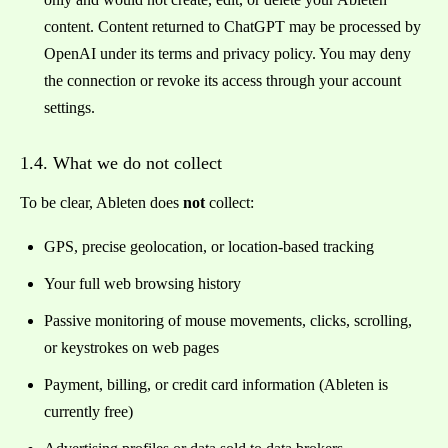
content. Content returned to ChatGPT may be processed by
OpenAI under its terms and privacy policy. You may deny
the connection or revoke its access through your account
settings.
1.4. What we do not collect
To be clear, Ableten does
not
collect:
GPS, precise geolocation, or location-based tracking
Your full web browsing history
Passive monitoring of mouse movements, clicks, scrolling,
or keystrokes on web pages
Payment, billing, or credit card information (Ableten is
currently free)