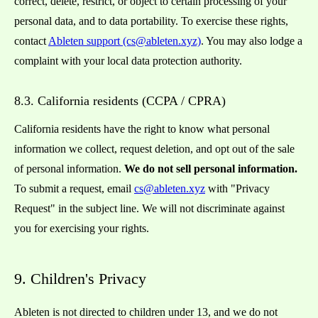
correct, delete, restrict, or object to certain processing of your
personal data, and to data portability. To exercise these rights,
contact
Ableten support (cs@ableten.xyz)
. You may also lodge a
complaint with your local data protection authority.
8.3. California residents (CCPA / CPRA)
California residents have the right to know what personal
information we collect, request deletion, and opt out of the sale
of personal information.
We do not sell personal information.
To submit a request, email
cs@ableten.xyz
with "Privacy
Request" in the subject line. We will not discriminate against
you for exercising your rights.
9. Children's Privacy
Ableten is not directed to children under 13, and we do not