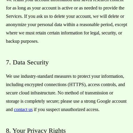
for as long as your account is active or as needed to provide the
Services. If you ask us to delete your account, we will delete or
anonymize your personal data within a reasonable period, except
where we must retain certain information for legal, security, or
backup purposes.
7. Data Security
We use industry-standard measures to protect your information,
including encrypted connections (HTTPS), access controls, and
secure cloud infrastructure. No method of transmission or
storage is completely secure; please use a strong Google account
and
contact us
if you suspect unauthorized access.
8. Your Privacy Rights