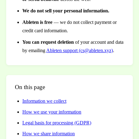
We do not sell your personal information.
Ableten is free
— we do not collect payment or
credit card information.
You can request deletion
of your account and data
by emailing
Ableten support (cs@ableten.xyz)
.
On this page
Information we collect
How we use your information
Legal basis for processing (GDPR)
How we share information