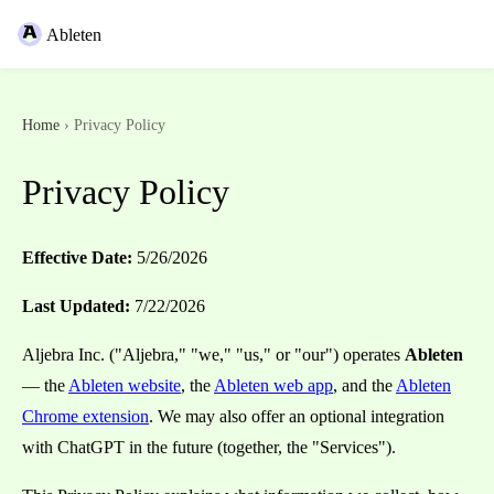
Ableten
Home
› Privacy Policy
Privacy Policy
Effective Date:
5/26/2026
Last Updated:
7/22/2026
Aljebra Inc. ("Aljebra," "we," "us," or "our") operates
Ableten
— the
Ableten website
, the
Ableten web app
, and the
Ableten
Chrome extension
. We may also offer an optional integration
with ChatGPT in the future (together, the "Services").