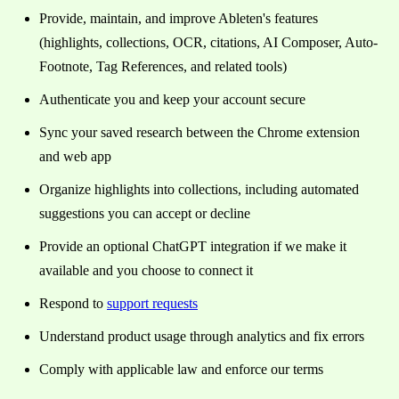
Provide, maintain, and improve Ableten's features
(highlights, collections, OCR, citations, AI Composer, Auto-
Footnote, Tag References, and related tools)
Authenticate you and keep your account secure
Sync your saved research between the Chrome extension
and web app
Organize highlights into collections, including automated
suggestions you can accept or decline
Provide an optional ChatGPT integration if we make it
available and you choose to connect it
Respond to
support requests
Understand product usage through analytics and fix errors
Comply with applicable law and enforce our terms