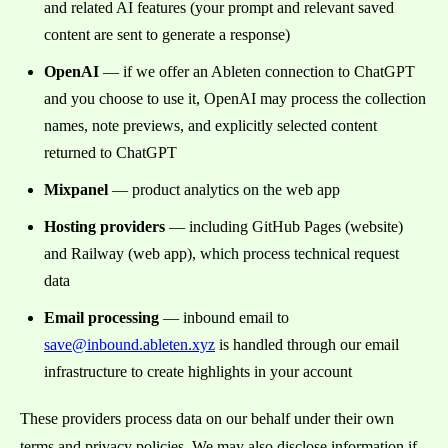
and related AI features (your prompt and relevant saved
content are sent to generate a response)
OpenAI
— if we offer an Ableten connection to ChatGPT
and you choose to use it, OpenAI may process the collection
names, note previews, and explicitly selected content
returned to ChatGPT
Mixpanel
— product analytics on the web app
Hosting providers
— including GitHub Pages (website)
and Railway (web app), which process technical request
data
Email processing
— inbound email to
save@inbound.ableten.xyz
is handled through our email
infrastructure to create highlights in your account
These providers process data on our behalf under their own
terms and privacy policies. We may also disclose information if