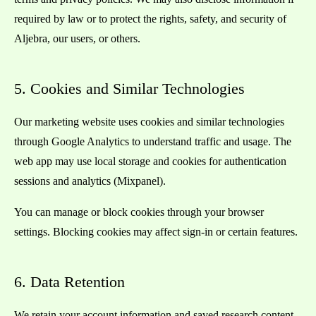
required by law or to protect the rights, safety, and security of
Aljebra, our users, or others.
5. Cookies and Similar Technologies
Our marketing website uses cookies and similar technologies
through Google Analytics to understand traffic and usage. The
web app may use local storage and cookies for authentication
sessions and analytics (Mixpanel).
You can manage or block cookies through your browser
settings. Blocking cookies may affect sign-in or certain features.
6. Data Retention
We retain your account information and saved research content