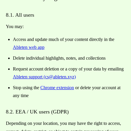
8.1. All users
You may:
Access and update much of your content directly in the
Ableten web app
Delete individual highlights, notes, and collections
Request account deletion or a copy of your data by emailing
Ableten support (cs@ableten.xyz)
Stop using the
Chrome extension
or delete your account at
any time
8.2. EEA / UK users (GDPR)
Depending on your location, you may have the right to access,