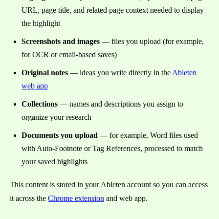
URL, page title, and related page context needed to display
the highlight
Screenshots and images
— files you upload (for example,
for OCR or email-based saves)
Original notes
— ideas you write directly in the
Ableten
web app
Collections
— names and descriptions you assign to
organize your research
Documents you upload
— for example, Word files used
with Auto-Footnote or Tag References, processed to match
your saved highlights
This content is stored in your Ableten account so you can access
it across the
Chrome extension
and web app.