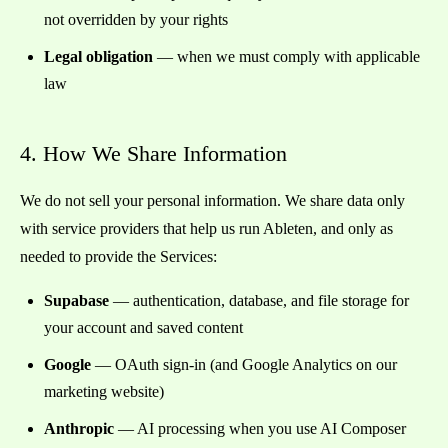
not overridden by your rights
Legal obligation
— when we must comply with applicable
law
4. How We Share Information
We do not sell your personal information. We share data only
with service providers that help us run Ableten, and only as
needed to provide the Services:
Supabase
— authentication, database, and file storage for
your account and saved content
Google
— OAuth sign-in (and Google Analytics on our
marketing website)
Anthropic
— AI processing when you use AI Composer