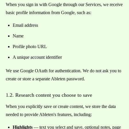
When you sign in with Google through our Services, we receive
basic profile information from Google, such as:
Email address
Name
Profile photo URL
A unique account identifier
We use Google OAuth for authentication. We do not ask you to
create or store a separate Ableten password.
1.2. Research content you choose to save
When you explicitly save or create content, we store the data
needed to provide Ableten's features, including:
Highlights
— text you select and save, optional notes, page