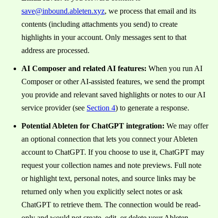
save@inbound.ableten.xyz
, we process that email and its
contents (including attachments you send) to create
highlights in your account. Only messages sent to that
address are processed.
AI Composer and related AI features:
When you run AI
Composer or other AI-assisted features, we send the prompt
you provide and relevant saved highlights or notes to our AI
service provider (see
Section 4
) to generate a response.
Potential Ableten for ChatGPT integration:
We may offer
an optional connection that lets you connect your Ableten
account to ChatGPT. If you choose to use it, ChatGPT may
request your collection names and note previews. Full note
or highlight text, personal notes, and source links may be
returned only when you explicitly select notes or ask
ChatGPT to retrieve them. The connection would be read-
only and would not create, edit, or delete your Ableten