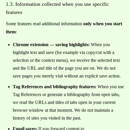
1.3. Information collected when you use specific
features
Some features read additional information
only when you start
them
:
Chrome extension — saving highlights:
When you
highlight text and save (for example via copy/cut with a
selection or the context menu), we receive the selected text
and the URL and title of the page you are on. We do not
save pages you merely visit without an explicit save action.
Tag References and bibliography features:
When you use
Tag References or generate a bibliography from open tabs,
we read the URLs and titles of tabs open in your current
browser window at that moment. We do not maintain a
history of sites you visited in the past.
Email saves:
If you forward content to