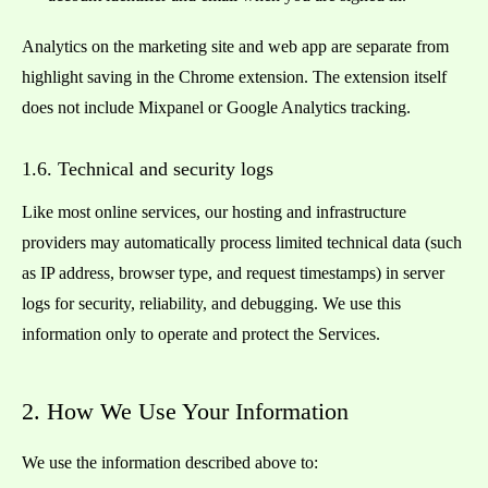
Analytics on the marketing site and web app are separate from
highlight saving in the Chrome extension. The extension itself
does not include Mixpanel or Google Analytics tracking.
1.6. Technical and security logs
Like most online services, our hosting and infrastructure
providers may automatically process limited technical data (such
as IP address, browser type, and request timestamps) in server
logs for security, reliability, and debugging. We use this
information only to operate and protect the Services.
2. How We Use Your Information
We use the information described above to: