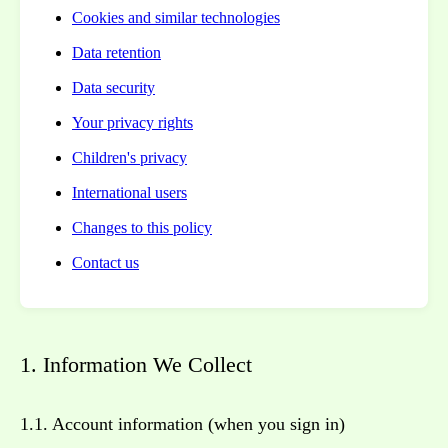
Cookies and similar technologies
Data retention
Data security
Your privacy rights
Children's privacy
International users
Changes to this policy
Contact us
1. Information We Collect
1.1. Account information (when you sign in)