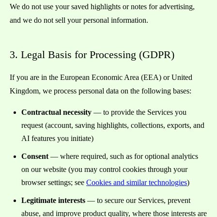
We do not use your saved highlights or notes for advertising,
and we do not sell your personal information.
3. Legal Basis for Processing (GDPR)
If you are in the European Economic Area (EEA) or United
Kingdom, we process personal data on the following bases:
Contractual necessity
— to provide the Services you
request (account, saving highlights, collections, exports, and
AI features you initiate)
Consent
— where required, such as for optional analytics
on our website (you may control cookies through your
browser settings; see
Cookies and similar technologies
)
Legitimate interests
— to secure our Services, prevent
abuse, and improve product quality, where those interests are