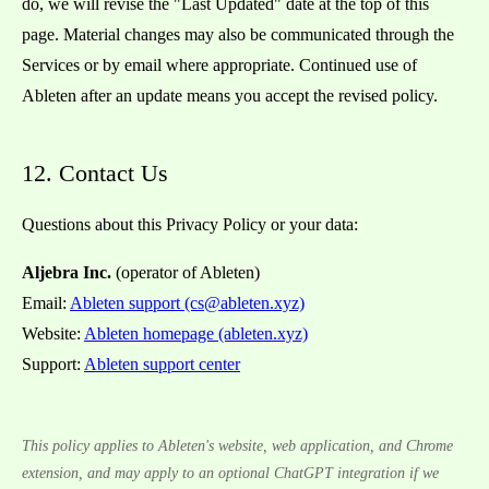
do, we will revise the "Last Updated" date at the top of this
page. Material changes may also be communicated through the
Services or by email where appropriate. Continued use of
Ableten after an update means you accept the revised policy.
12. Contact Us
Questions about this Privacy Policy or your data:
Aljebra Inc.
(operator of Ableten)
Email:
Ableten support (cs@ableten.xyz)
Website:
Ableten homepage (ableten.xyz)
Support:
Ableten support center
This policy applies to Ableten's website, web application, and Chrome
extension, and may apply to an optional ChatGPT integration if we