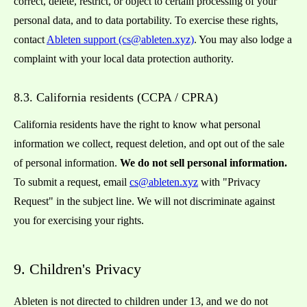
correct, delete, restrict, or object to certain processing of your
personal data, and to data portability. To exercise these rights,
contact
Ableten support (cs@ableten.xyz)
. You may also lodge a
complaint with your local data protection authority.
8.3. California residents (CCPA / CPRA)
California residents have the right to know what personal
information we collect, request deletion, and opt out of the sale
of personal information.
We do not sell personal information.
To submit a request, email
cs@ableten.xyz
with "Privacy
Request" in the subject line. We will not discriminate against
you for exercising your rights.
9. Children's Privacy
Ableten is not directed to children under 13, and we do not