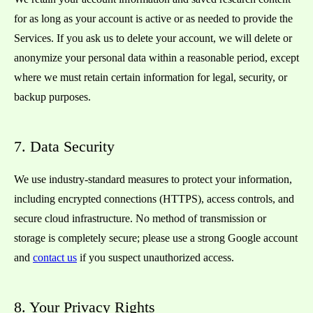
for as long as your account is active or as needed to provide the
Services. If you ask us to delete your account, we will delete or
anonymize your personal data within a reasonable period, except
where we must retain certain information for legal, security, or
backup purposes.
7. Data Security
We use industry-standard measures to protect your information,
including encrypted connections (HTTPS), access controls, and
secure cloud infrastructure. No method of transmission or
storage is completely secure; please use a strong Google account
and
contact us
if you suspect unauthorized access.
8. Your Privacy Rights