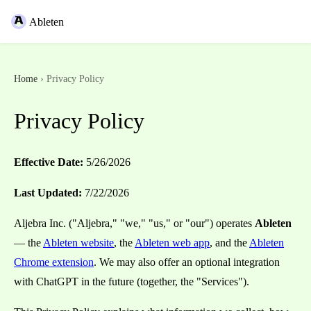
Ableten
Home
› Privacy Policy
Privacy Policy
Effective Date:
5/26/2026
Last Updated:
7/22/2026
Aljebra Inc. ("Aljebra," "we," "us," or "our") operates
Ableten
— the
Ableten website
, the
Ableten web app
, and the
Ableten
Chrome extension
. We may also offer an optional integration
with ChatGPT in the future (together, the "Services").