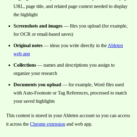
URL, page title, and related page context needed to display
the highlight
Screenshots and images
— files you upload (for example,
for OCR or email-based saves)
Original notes
— ideas you write directly in the
Ableten
web app
Collections
— names and descriptions you assign to
organize your research
Documents you upload
— for example, Word files used
with Auto-Footnote or Tag References, processed to match
your saved highlights
This content is stored in your Ableten account so you can access
it across the
Chrome extension
and web app.