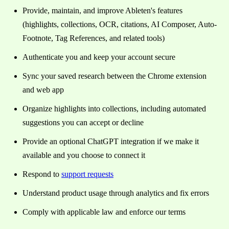
Provide, maintain, and improve Ableten's features
(highlights, collections, OCR, citations, AI Composer, Auto-
Footnote, Tag References, and related tools)
Authenticate you and keep your account secure
Sync your saved research between the Chrome extension
and web app
Organize highlights into collections, including automated
suggestions you can accept or decline
Provide an optional ChatGPT integration if we make it
available and you choose to connect it
Respond to
support requests
Understand product usage through analytics and fix errors
Comply with applicable law and enforce our terms