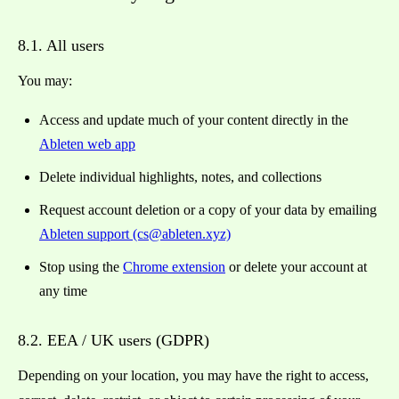
8.1. All users
You may:
Access and update much of your content directly in the
Ableten web app
Delete individual highlights, notes, and collections
Request account deletion or a copy of your data by emailing
Ableten support (cs@ableten.xyz)
Stop using the
Chrome extension
or delete your account at
any time
8.2. EEA / UK users (GDPR)
Depending on your location, you may have the right to access,