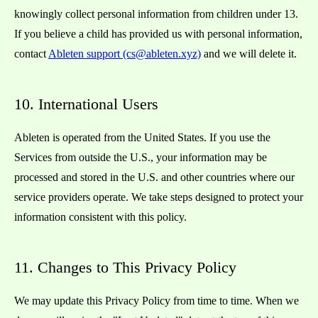
knowingly collect personal information from children under 13.
If you believe a child has provided us with personal information,
contact
Ableten support (cs@ableten.xyz)
and we will delete it.
10. International Users
Ableten is operated from the United States. If you use the
Services from outside the U.S., your information may be
processed and stored in the U.S. and other countries where our
service providers operate. We take steps designed to protect your
information consistent with this policy.
11. Changes to This Privacy Policy
We may update this Privacy Policy from time to time. When we