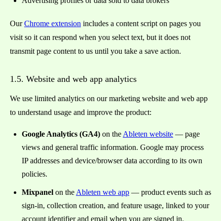
Advertising profiles or data sold to data brokers
Our
Chrome extension
includes a content script on pages you
visit so it can respond when you select text, but it does not
transmit page content to us until you take a save action.
1.5. Website and web app analytics
We use limited analytics on our marketing website and web app
to understand usage and improve the product:
Google Analytics (GA4)
on the
Ableten website
— page
views and general traffic information. Google may process
IP addresses and device/browser data according to its own
policies.
Mixpanel
on the
Ableten web app
— product events such as
sign-in, collection creation, and feature usage, linked to your
account identifier and email when you are signed in.