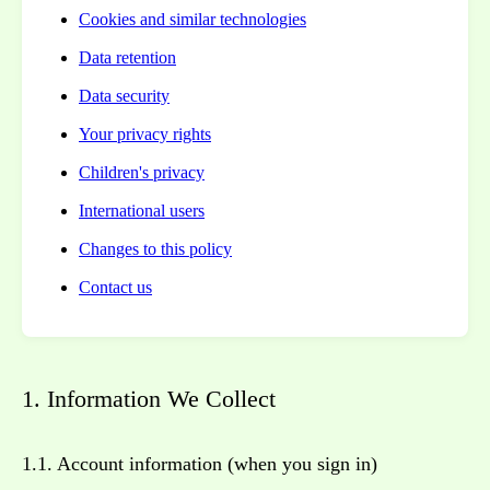
Cookies and similar technologies
Data retention
Data security
Your privacy rights
Children's privacy
International users
Changes to this policy
Contact us
1. Information We Collect
1.1. Account information (when you sign in)