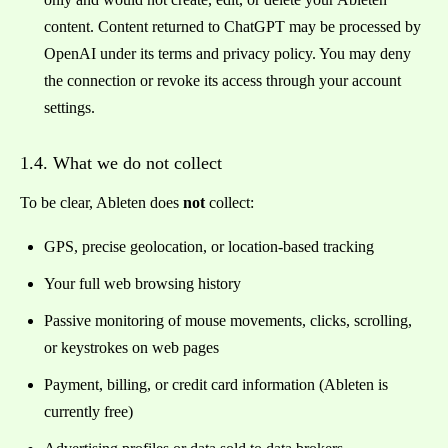
content. Content returned to ChatGPT may be processed by
OpenAI under its terms and privacy policy. You may deny
the connection or revoke its access through your account
settings.
1.4. What we do not collect
To be clear, Ableten does
not
collect:
GPS, precise geolocation, or location-based tracking
Your full web browsing history
Passive monitoring of mouse movements, clicks, scrolling,
or keystrokes on web pages
Payment, billing, or credit card information (Ableten is
currently free)