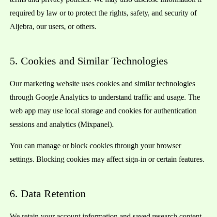
required by law or to protect the rights, safety, and security of
Aljebra, our users, or others.
5. Cookies and Similar Technologies
Our marketing website uses cookies and similar technologies
through Google Analytics to understand traffic and usage. The
web app may use local storage and cookies for authentication
sessions and analytics (Mixpanel).
You can manage or block cookies through your browser
settings. Blocking cookies may affect sign-in or certain features.
6. Data Retention
We retain your account information and saved research content