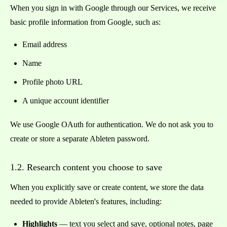
When you sign in with Google through our Services, we receive
basic profile information from Google, such as:
Email address
Name
Profile photo URL
A unique account identifier
We use Google OAuth for authentication. We do not ask you to
create or store a separate Ableten password.
1.2. Research content you choose to save
When you explicitly save or create content, we store the data
needed to provide Ableten's features, including:
Highlights
— text you select and save, optional notes, page