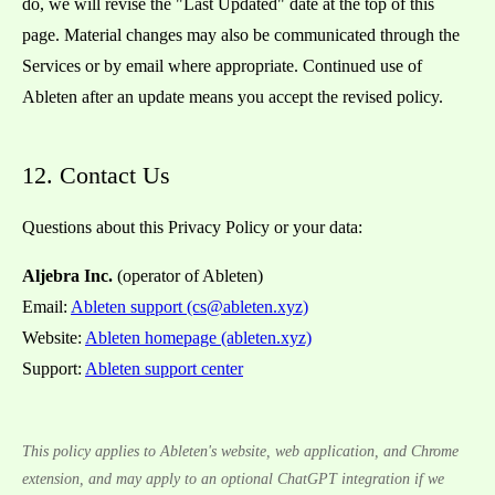
do, we will revise the "Last Updated" date at the top of this
page. Material changes may also be communicated through the
Services or by email where appropriate. Continued use of
Ableten after an update means you accept the revised policy.
12. Contact Us
Questions about this Privacy Policy or your data:
Aljebra Inc.
(operator of Ableten)
Email:
Ableten support (cs@ableten.xyz)
Website:
Ableten homepage (ableten.xyz)
Support:
Ableten support center
This policy applies to Ableten's website, web application, and Chrome
extension, and may apply to an optional ChatGPT integration if we