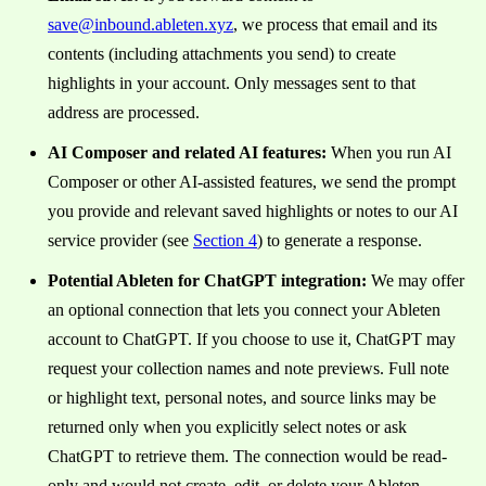
save@inbound.ableten.xyz
, we process that email and its
contents (including attachments you send) to create
highlights in your account. Only messages sent to that
address are processed.
AI Composer and related AI features:
When you run AI
Composer or other AI-assisted features, we send the prompt
you provide and relevant saved highlights or notes to our AI
service provider (see
Section 4
) to generate a response.
Potential Ableten for ChatGPT integration:
We may offer
an optional connection that lets you connect your Ableten
account to ChatGPT. If you choose to use it, ChatGPT may
request your collection names and note previews. Full note
or highlight text, personal notes, and source links may be
returned only when you explicitly select notes or ask
ChatGPT to retrieve them. The connection would be read-
only and would not create, edit, or delete your Ableten