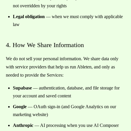
not overridden by your rights
Legal obligation
— when we must comply with applicable
law
4. How We Share Information
We do not sell your personal information. We share data only
with service providers that help us run Ableten, and only as
needed to provide the Services:
Supabase
— authentication, database, and file storage for
your account and saved content
Google
— OAuth sign-in (and Google Analytics on our
marketing website)
Anthropic
— AI processing when you use AI Composer