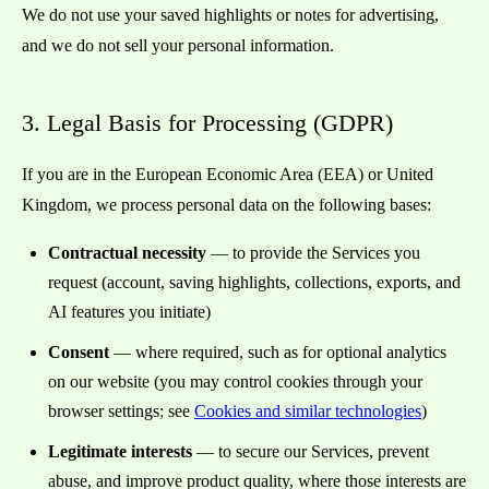
We do not use your saved highlights or notes for advertising,
and we do not sell your personal information.
3. Legal Basis for Processing (GDPR)
If you are in the European Economic Area (EEA) or United
Kingdom, we process personal data on the following bases:
Contractual necessity
— to provide the Services you
request (account, saving highlights, collections, exports, and
AI features you initiate)
Consent
— where required, such as for optional analytics
on our website (you may control cookies through your
browser settings; see
Cookies and similar technologies
)
Legitimate interests
— to secure our Services, prevent
abuse, and improve product quality, where those interests are