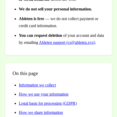
We do not sell your personal information.
Ableten is free
— we do not collect payment or
credit card information.
You can request deletion
of your account and data
by emailing
Ableten support (cs@ableten.xyz)
.
On this page
Information we collect
How we use your information
Legal basis for processing (GDPR)
How we share information