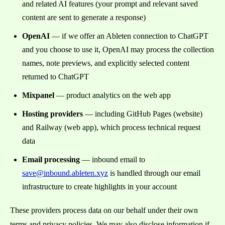
and related AI features (your prompt and relevant saved
content are sent to generate a response)
OpenAI
— if we offer an Ableten connection to ChatGPT
and you choose to use it, OpenAI may process the collection
names, note previews, and explicitly selected content
returned to ChatGPT
Mixpanel
— product analytics on the web app
Hosting providers
— including GitHub Pages (website)
and Railway (web app), which process technical request
data
Email processing
— inbound email to
save@inbound.ableten.xyz
is handled through our email
infrastructure to create highlights in your account
These providers process data on our behalf under their own
terms and privacy policies. We may also disclose information if