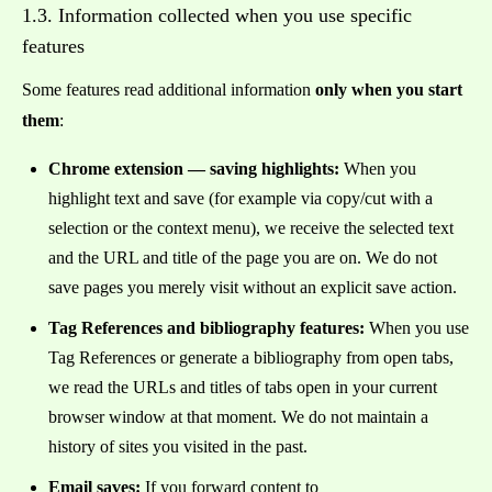
1.3. Information collected when you use specific
features
Some features read additional information
only when you start
them
:
Chrome extension — saving highlights:
When you
highlight text and save (for example via copy/cut with a
selection or the context menu), we receive the selected text
and the URL and title of the page you are on. We do not
save pages you merely visit without an explicit save action.
Tag References and bibliography features:
When you use
Tag References or generate a bibliography from open tabs,
we read the URLs and titles of tabs open in your current
browser window at that moment. We do not maintain a
history of sites you visited in the past.
Email saves:
If you forward content to