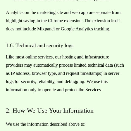
Analytics on the marketing site and web app are separate from
highlight saving in the Chrome extension. The extension itself
does not include Mixpanel or Google Analytics tracking.
1.6. Technical and security logs
Like most online services, our hosting and infrastructure
providers may automatically process limited technical data (such
as IP address, browser type, and request timestamps) in server
logs for security, reliability, and debugging. We use this
information only to operate and protect the Services.
2. How We Use Your Information
We use the information described above to: