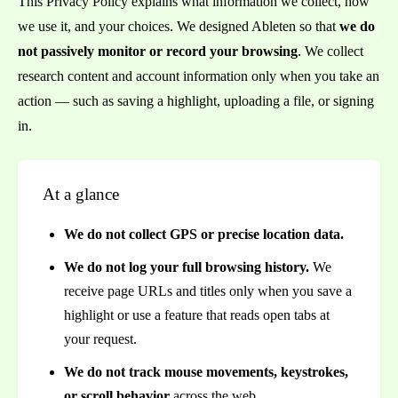
This Privacy Policy explains what information we collect, how
we use it, and your choices. We designed Ableten so that
we do
not passively monitor or record your browsing
. We collect
research content and account information only when you take an
action — such as saving a highlight, uploading a file, or signing
in.
At a glance
We do not collect GPS or precise location data.
We do not log your full browsing history.
We
receive page URLs and titles only when you save a
highlight or use a feature that reads open tabs at
your request.
We do not track mouse movements, keystrokes,
or scroll behavior
across the web.