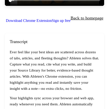
Back to homepage
Download Chrome Extension
Sign up free
Transcript
Ever feel like your best ideas are scattered across dozens
of tabs, articles, and fleeting thoughts? Ableten solves that.
Capture what you read, cite what you write, and build
your Source Library for better, evidence-based thought
articles. With Ableten's Chrome extension, you can
highlight anything you read and instantly save your
insight with a note—no extra clicks, no friction.
Your highlights sync across your browser and web app,
ready whenever you need them. Ableten automatically