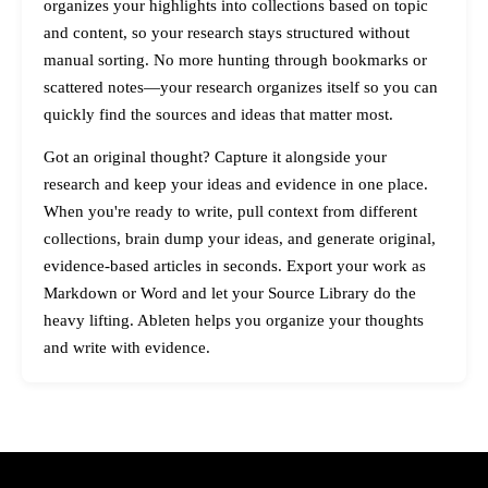
organizes your highlights into collections based on topic
and content, so your research stays structured without
manual sorting. No more hunting through bookmarks or
scattered notes—your research organizes itself so you can
quickly find the sources and ideas that matter most.
Got an original thought? Capture it alongside your
research and keep your ideas and evidence in one place.
When you're ready to write, pull context from different
collections, brain dump your ideas, and generate original,
evidence-based articles in seconds. Export your work as
Markdown or Word and let your Source Library do the
heavy lifting. Ableten helps you organize your thoughts
and write with evidence.