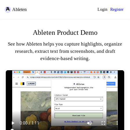
Ableten
Login
Register
Ableten Product Demo
See how Ableten helps you capture highlights, organize
research, extract text from screenshots, and draft
evidence-based writing.